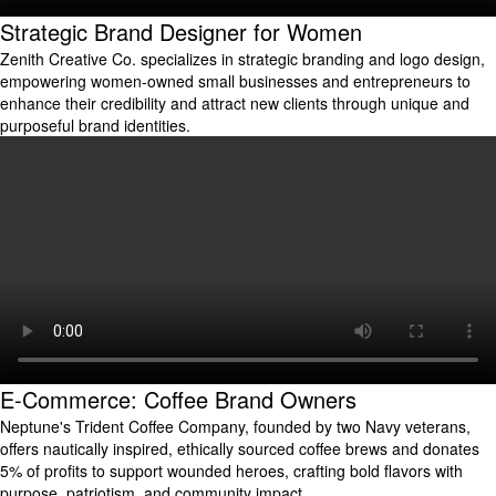
Strategic Brand Designer for Women
Zenith Creative Co. specializes in strategic branding and logo design,
empowering women-owned small businesses and entrepreneurs to
enhance their credibility and attract new clients through unique and
purposeful brand identities.
E-Commerce: Coffee Brand Owners
Neptune's Trident Coffee Company, founded by two Navy veterans,
offers nautically inspired, ethically sourced coffee brews and donates
5% of profits to support wounded heroes, crafting bold flavors with
purpose, patriotism, and community impact.