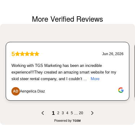
More Verified Reviews