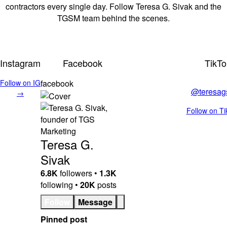
contractors every single day. Follow Teresa G. Sivak and the
TGSM team behind the scenes.
Instagram
Facebook
TikTo
Follow on IG
facebook
@teresag
→
Follow on T
Teresa G.
Sivak
6.8K
followers •
1.3K
following •
20K
posts
Follow
Message
Pinned post