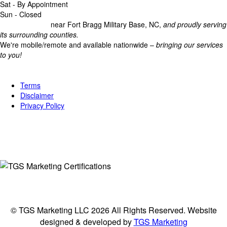
Sat - By Appointment
Sun - Closed
Headquartered
near Fort Bragg Military Base, NC,
and proudly serving
its surrounding counties.
We're mobile/remote and available nationwide –
bringing our services
to you!
Legal
Terms
Disclaimer
Privacy Policy
Connect
© TGS Marketing LLC 2026 All Rights Reserved. Website
designed & developed by
TGS Marketing