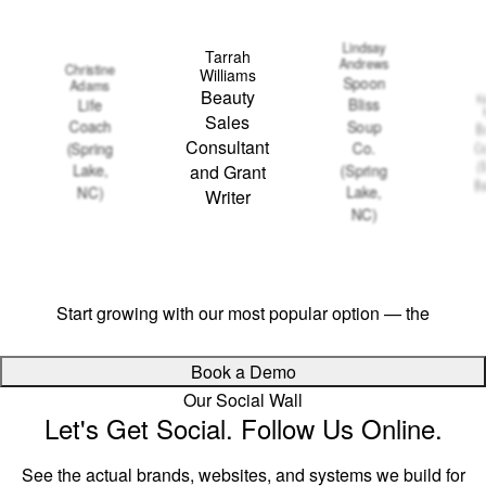
Lindsay
Tarrah
Andrews
Christine
Williams
Spoon
Adams
Beauty
Ka
Bliss
Life
Sales
Soup
Coach
Ba
Consultant
Co.
(Spring
Co
(
(Spring
Lake,
and Grant
Ba
Lake,
NC)
Writer
NC)
Ready to streamline your growth?
Start growing with our most popular option — the
$497
Growth Package
Book a Demo
Our Social Wall
Let's Get Social. Follow Us Online.
See the actual brands, websites, and systems we build for