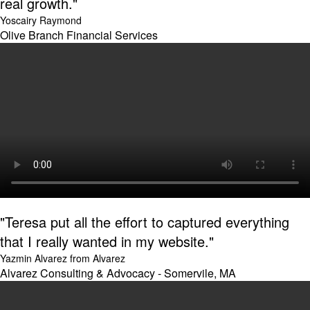
real growth."
Yoscairy Raymond
Olive Branch Financial Services
"Teresa put all the effort to captured everything
that I really wanted in my website."
Yazmin Alvarez from Alvarez
Alvarez Consulting & Advocacy - Somervile, MA