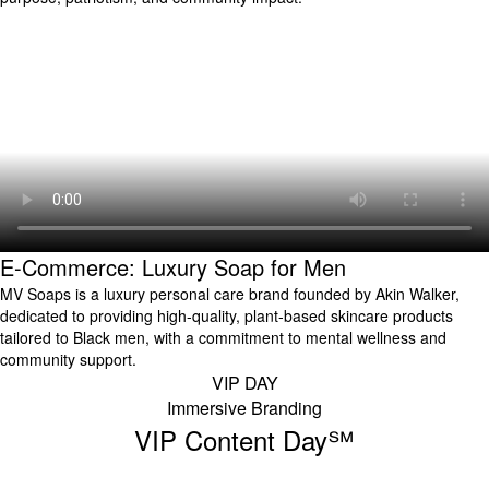
E-Commerce: Luxury Soap for Men
MV Soaps is a luxury personal care brand founded by Akin Walker,
dedicated to providing high-quality, plant-based skincare products
tailored to Black men, with a commitment to mental wellness and
community support.
VIP DAY
Immersive Branding
VIP Content Day℠