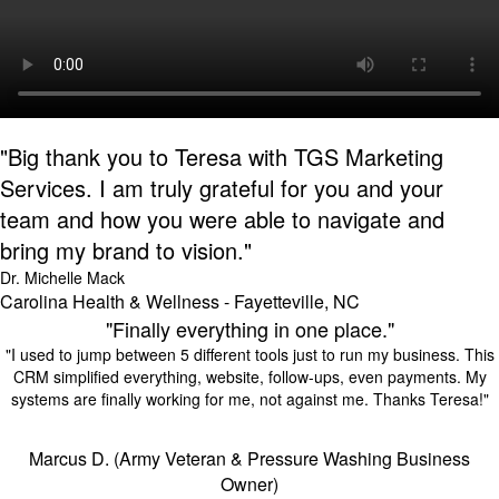
"Big thank you to Teresa with TGS Marketing
Services. I am truly grateful for you and your
team and how you were able to navigate and
bring my brand to vision."
Dr. Michelle Mack
Carolina Health & Wellness - Fayetteville, NC
"Finally everything in one place."
"I used to jump between 5 different tools just to run my business. This
CRM simplified everything, website, follow-ups, even payments. My
systems are finally working for me, not against me. Thanks Teresa!"
Marcus D. (Army Veteran & Pressure Washing Business
Owner)