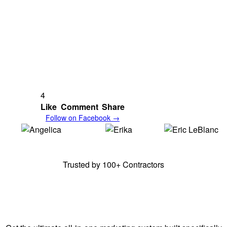
4
Like
Comment
Share
Follow on Facebook →
Angelica,
E & A
Erika,
E & A
Erick,
Frenchy's
Cleaning Solutions
Cleaning Solutions
Junk Removal
Trusted by 100+ Contractors
Stay Ahead of Your
Competitors.