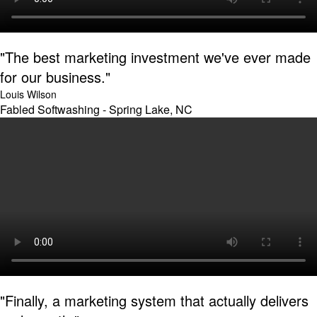
"The best marketing investment we've ever made
for our business."
Louis Wilson
Fabled Softwashing - Spring Lake, NC
"Finally, a marketing system that actually delivers