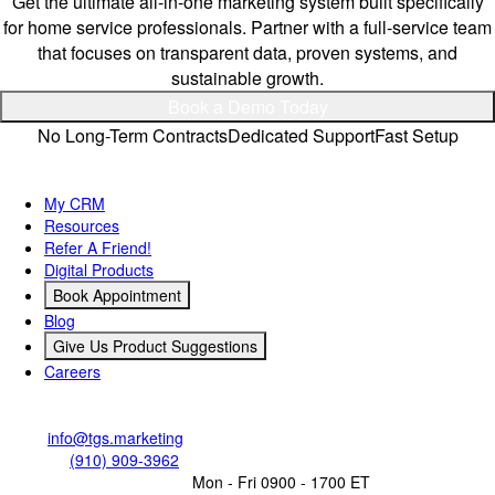
Get the ultimate all-in-one marketing system built specifically
for home service professionals. Partner with a full-service team
that focuses on transparent data, proven systems, and
sustainable growth.
Book a Demo Today
No Long-Term Contracts
Dedicated Support
Fast Setup
Quick Links
My CRM
Resources
Refer A Friend!
Digital Products
Book Appointment
Blog
Give Us Product Suggestions
Careers
Contact Us
Email:
info@tgs.marketing
Call/Text:
(910) 909-3962
Business Operating Hours:
Mon - Fri 0900 - 1700 ET