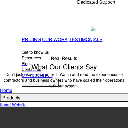
every call, every
Dedicated Support
customer, every
Teresa G. Sivak
time!
You're not doing this alone. Our team helps with 
questions, and strategy so your marketing keeps wo
Shauntel
on the job.
Antanette
Roberts
PRICING
OUR WORK
TESTIMONIALS
Mobile
ABOUT
Notary
Get to know us
Real Results
Resources
Blog
What Our Clients Say
Contact us
Don't just take our word for it. Watch and read the experiences of
MY ACCOUNT
contractors and business owners who have scaled their operations
BOOK A DEMO
with our system.
Home
Products
Smart Website
Missed Call Text Back
All In One Inbox
SEO
Marketing Materials