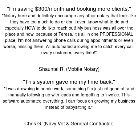
"I'm saving $300/month and booking more clients."
"Notary here and definitely encourage any other notary that feels like
they have too much to do or don't even know what to do and
especially HOW to do it-to reach out! My business was all over the
place and now, because of Teresa, it's all in one PROFESSIONAL
place. I'm not answering phone calls during appointments or even
worse, missing them. All automated allowing me to catch every call,
every customer, every time!"
Shauntel R. (Mobile Notary)
"This system gave me my time back."
"I was drowning in admin work, something I'm just not good at, and
manually following up with leads and forgetting to invoice. This
software automated everything. I can focus on growing my business
instead of babysitting it."
Chris G. (Navy Vet & General Contractor)