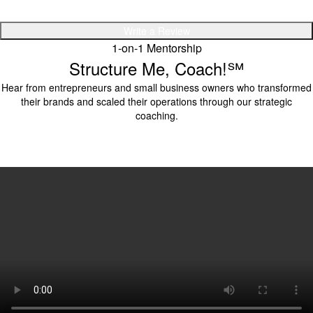
Write a Review
1-on-1 Mentorship
Structure Me, Coach!℠
Hear from entrepreneurs and small business owners who transformed
their brands and scaled their operations through our strategic
coaching.