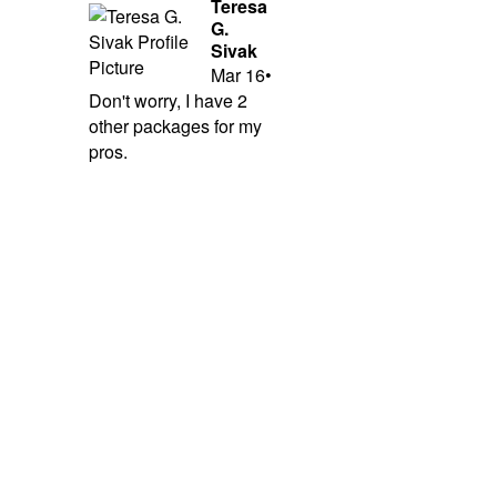
Teresa
G.
Sivak
Mar 16
•
Don't worry, I have 2
other packages for my
pros.