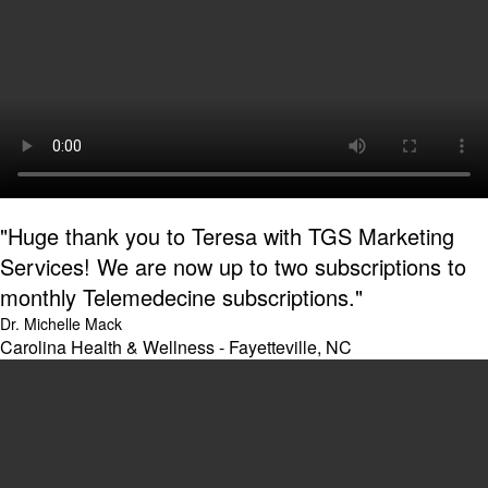
"Huge thank you to Teresa with TGS Marketing
Services! We are now up to two subscriptions to
monthly Telemedecine subscriptions."
Dr. Michelle Mack
Carolina Health & Wellness - Fayetteville, NC