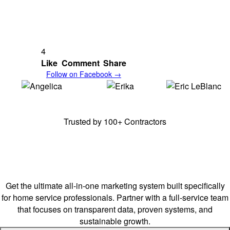
Resources
Refer A Friend!
Digital Products
Book Appointment
Blog
Give Us Product Suggestions
Careers
Contact Us
Email:
info@tgs.marketing
Call/Text:
(910) 909-3962
Business Operating Hours:
Mon - Fri 0900 - 1700 ET
Sat - By Appointment
Sun - Closed
Headquartered
near Fort Bragg Military Base, NC,
and proudly serving
its surrounding counties.
We're mobile/remote and available nationwide –
bringing our services
to you!
Legal
Terms
Disclaimer