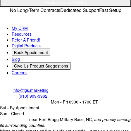
Privacy Policy
Connect
© TGS Marketing LLC 2026 All Rights Reserved. Website
designed & developed by
TGS Marketing