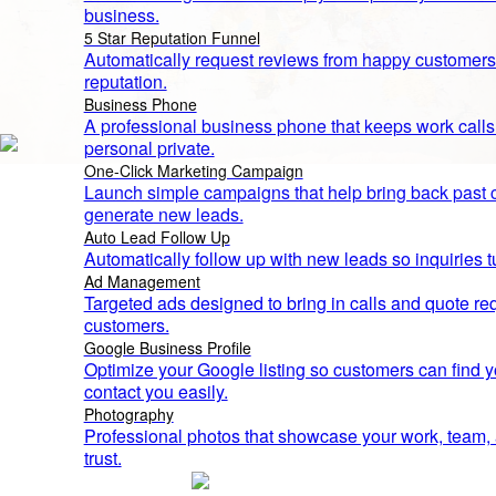
business.
5 Star Reputation Funnel
Automatically request reviews from happy customers
reputation.
Business Phone
A professional business phone that keeps work call
personal private.
One-Click Marketing Campaign
Launch simple campaigns that help bring back past
generate new leads.
Auto Lead Follow Up
Automatically follow up with new leads so inquiries t
Ad Management
TGSM
Targeted ads designed to bring in calls and quote re
The Blueprint to #1
customers.
How We Help You Dominate Your Local
Google Business Profile
Optimize your Google listing so customers can find yo
Area
contact you easily.
Photography
Professional photos that showcase your work, team, a
trust.
Google Maps Optimization