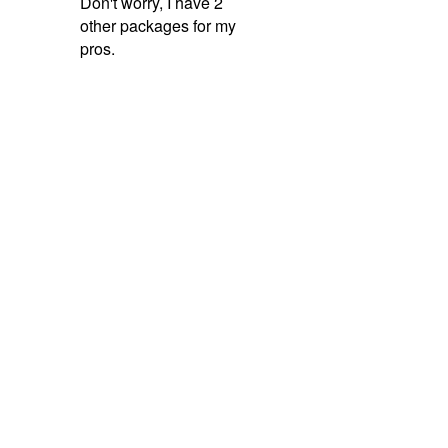
Like
Comment
Share
Follow on Facebook →
Angelica,
E & A
Erika,
E & A
Erick,
Frenchy's
Cleaning Solutions
Cleaning Solutions
Junk Removal
Trusted by 100+ Contractors
Stay Ahead of Your
Competitors.
Get the ultimate all-in-one marketing system built specifically
for home service professionals. Partner with a full-service team
that focuses on transparent data, proven systems, and
sustainable growth.
Book a Demo Today
No Long-Term Contracts
Dedicated Support
Fast Setup
Quick Links
My CRM