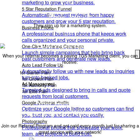
02
marketing to grow your business.
5 Star Reputation Funnel
Automatically request reviews from happy
They Join Us
customers and grow your 5 star reputation.
They sign up for a marketing system.
Business Phone
03
A professional business phone that keeps work
calls organized and your personal private.
Earn Cash Rewards
One-Click Marketing Campaign
Launch simple campaigns that help bring back
When your referral becomes a paying TGS Marketing client, you can
past customers and generate new leads.
receive:
Auto Lead Follow Up
Automatically follow up with new leads so inquiries
$50
for Starter Plan
turn into booked jobs.
$100
for Growth Plan
Ad Management
$250
for Authority Plan
Targeted ads designed to bring in calls and quote
$400
for Elite Plan
requests from local customers.
Your Friends Should
Google Business Profile
Optimize your Google listing so customers can find
Have a
Smart Website
, Too!
you, trust you, and contact you easily.
Photography
Join our Referral Program and get paid every month just for sharing a
Professional photos that showcase your work,
great service with your network!
team, and projects to build trust.