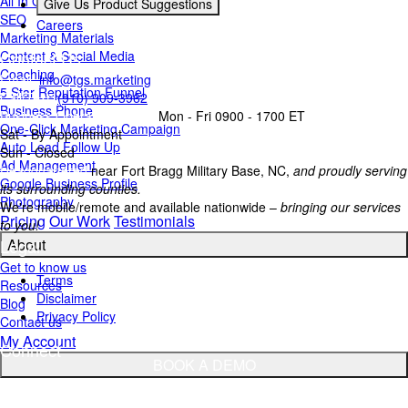
All In One Inbox
Give Us Product Suggestions
SEO
Careers
Marketing Materials
Contact Us
Content & Social Media
Coaching
Email:
info@tgs.marketing
5 Star Reputation Funnel
Call/Text:
(910) 909-3962
Business Phone
Business Operating Hours:
Mon - Fri 0900 - 1700 ET
One-Click Marketing Campaign
Sat - By Appointment
Auto Lead Follow Up
Sun - Closed
Ad Management
Headquartered
near Fort Bragg Military Base, NC,
and proudly serving
Google Business Profile
its surrounding counties.
Photography
We're mobile/remote and available nationwide –
bringing our services
Pricing
Our Work
Testimonials
to you!
Legal
About
Get to know us
Terms
Resources
Disclaimer
Blog
Privacy Policy
Contact us
My Account
Connect
BOOK A DEMO