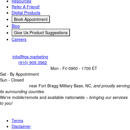
Resources
Refer A Friend!
Digital Products
Book Appointment
Blog
Give Us Product Suggestions
Careers
Contact Us
Email:
info@tgs.marketing
Call/Text:
(910) 909-3962
Business Operating Hours:
Mon - Fri 0900 - 1700 ET
Sat - By Appointment
Sun - Closed
Headquartered
near Fort Bragg Military Base, NC,
and proudly serving
its surrounding counties.
We're mobile/remote and available nationwide –
bringing our services
to you!
Legal
Terms
Disclaimer