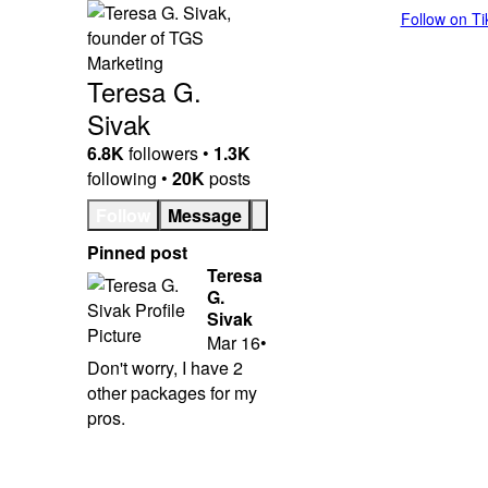
Follow on T
Teresa G.
Sivak
6.8K
followers •
1.3K
following •
20K
posts
Follow
Message
Pinned post
Teresa
G.
Sivak
Mar 16
•
Don't worry, I have 2
other packages for my
pros.