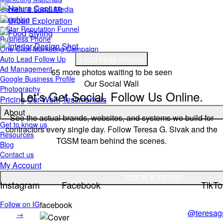
Content & Social Media
Coaching
5 Star Reputation Funnel
Business Phone
One-Click Marketing Campaign
Load More Photos
Auto Lead Follow Up
Ad Management
65 more photos waiting to be seen
Google Business Profile
Our Social Wall
Photography
Let's Get Social. Follow Us Online.
Pricing
Our Work
Testimonials
About
See the actual brands, websites, and systems we build for
Get to know us
contractors every single day. Follow Teresa G. Sivak and the
Resources
TGSM team behind the scenes.
Blog
Contact us
My Account
BOOK A DEMO
Instagram
Facebook
TikTo
Follow on IG
facebook
@teresag
→