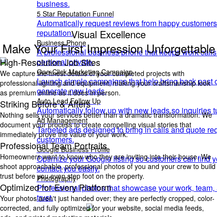
business.
5 Star Reputation Funnel
Automatically request reviews from happy customers
Visual Excellence
reputation.
Business Phone
Make Your First Impression Unforgettable
A professional business phone that keeps work call
High-Resolution Job Sites
personal private.
One-Click Marketing Campaign
We capture the finest details of your completed projects with
Launch simple campaigns that help bring back past
professional lighting and equipment, making your craftsmanship look
generate new leads.
as premium online as it does in person.
Auto Lead Follow Up
Striking Before & Afters
Automatically follow up with new leads so inquiries t
Nothing sells your services better than a dramatic transformation. We
Ad Management
document your process to create compelling visual stories that
Targeted ads designed to bring in calls and quote re
immediately prove the value of your work.
customers.
Professional Team Portraits
Google Business Profile
Homeowners want to know who they are inviting into their house. We
Optimize your Google listing so customers can find yo
shoot approachable, professional photos of you and your crew to build
contact you easily.
trust before you even step foot on the property.
Photography
Optimized for Every Platform
Professional photos that showcase your work, team, a
trust.
Your photos aren't just handed over; they are perfectly cropped, color-
corrected, and fully optimized for your website, social media feeds,