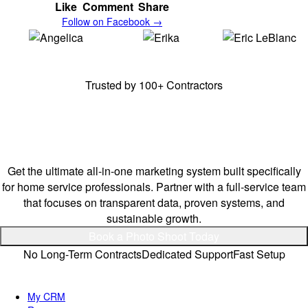
Like
Comment
Share
Follow on Facebook →
Angelica,
E & A
Erika,
E & A
Erick,
Frenchy's
Cleaning Solutions
Cleaning Solutions
Junk Removal
Trusted by 100+ Contractors
Stay Ahead of Your
Competitors.
Get the ultimate all-in-one marketing system built specifically
for home service professionals. Partner with a full-service team
that focuses on transparent data, proven systems, and
sustainable growth.
Book a Photo Shoot Today
No Long-Term Contracts
Dedicated Support
Fast Setup
Quick Links
My CRM