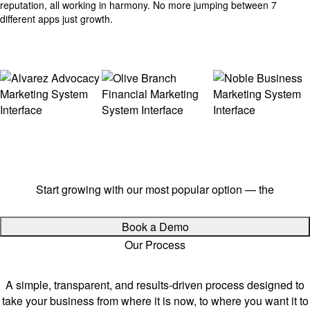
reputation, all working in harmony. No more jumping between 7
different apps just growth.
Ready to streamline your growth?
Start growing with our most popular option — the
$497
Growth Package
Book a Demo
Our Process
How We Work.
A simple, transparent, and results-driven process designed to
take your business from where it is now, to where you want it to