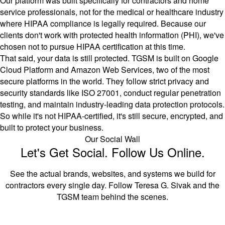
Our platform was built specifically for contractors and home
service professionals, not for the medical or healthcare industry
where HIPAA compliance is legally required. Because our
clients don't work with protected health information (PHI), we've
chosen not to pursue HIPAA certification at this time.
That said, your data is still protected. TGSM is built on Google
Cloud Platform and Amazon Web Services, two of the most
secure platforms in the world. They follow strict privacy and
security standards like ISO 27001, conduct regular penetration
testing, and maintain industry-leading data protection protocols.
So while it's not HIPAA-certified, it's still secure, encrypted, and
built to protect your business.
Our Social Wall
Let's Get Social. Follow Us Online.
See the actual brands, websites, and systems we build for
contractors every single day. Follow Teresa G. Sivak and the
TGSM team behind the scenes.