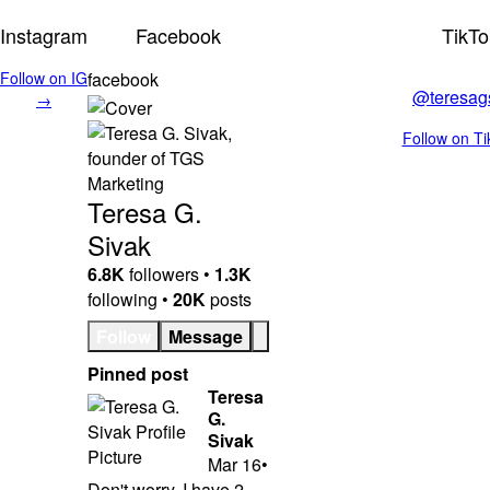
Instagram
Facebook
TikTo
Follow on IG
facebook
@teresag
→
Follow on T
Teresa G.
Sivak
6.8K
followers •
1.3K
following •
20K
posts
Follow
Message
Pinned post
Teresa
G.
Sivak
Mar 16
•
Don't worry, I have 2