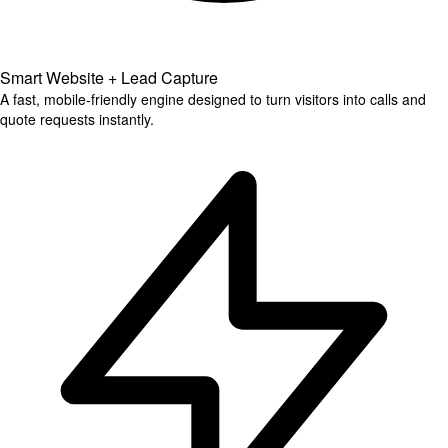
Smart Website + Lead Capture
A fast, mobile-friendly engine designed to turn visitors into calls and
quote requests instantly.