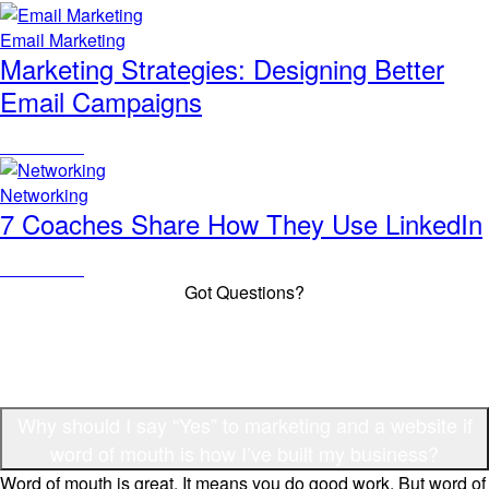
Email Marketing
Marketing Strategies: Designing Better
Email Campaigns
Read Article
Networking
7 Coaches Share How They Use LinkedIn
Read Article
Got Questions?
Frequently Asked Questions
Why should I say “Yes” to marketing and a website if
word of mouth is how I’ve built my business?
Word of mouth is great. It means you do good work. But word of