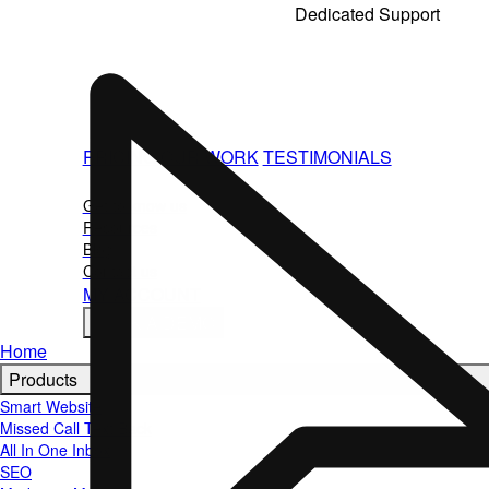
Standard City Roofers
Dedicated Support
Teresa G. Sivak
You're not doing this alone. Our team helps with 
questions, and strategy so your marketing keeps wo
on the job.
PRICING
OUR WORK
TESTIMONIALS
ABOUT
Get to know us
Resources
Blog
Contact us
MY ACCOUNT
BOOK A DEMO
Home
Products
Smart Website
Missed Call Text Back
All In One Inbox
SEO