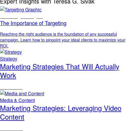
Expert Insights with Teresa G. Sivak
Marketing Strategies
The Importance of Targeting
Reaching the right audience is the foundation of any successful
campaign. Learn how to pinpoint your ideal clients to maximize your
ROI.
Strategy
Marketing Strategies That Will Actually
Work
Read Article
Media & Content
Marketing Strategies: Leveraging Video
Content
Read Article