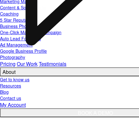
Marketing Materials
Content & Social Media
Coaching
5 Star Reputation Funnel
Business Phone
One-Click Marketing Campaign
Auto Lead Follow Up
Ad Management
Google Business Profile
Photography
Pricing
Our Work
Testimonials
About
Get to know us
Resources
Blog
Contact us
My Account
BOOK A DEMO
TGSM