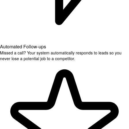
Automated Follow-ups
Missed a call? Your system automatically responds to leads so you
never lose a potential job to a competitor.