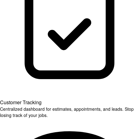
Customer Tracking
Centralized dashboard for estimates, appointments, and leads. Stop
losing track of your jobs.