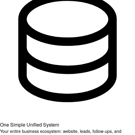
One Simple Unified System
Your entire business ecosystem: website, leads, follow-ups, and