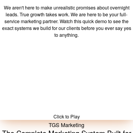
Exactly What You're Getting.
We aren't here to make unrealistic promises about overnight
leads. True growth takes work. We are here to be your full-
service marketing partner. Watch this quick demo to see the
exact systems we build for our clients before you ever say yes
to anything.
Watch Demo
Click to Play
TGS Marketing
The Complete Marketing System Built for