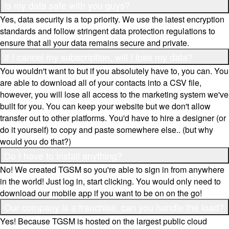
Is my data safe with you guys?
Yes, data security is a top priority. We use the latest encryption
standards and follow stringent data protection regulations to
ensure that all your data remains secure and private.
If I cancel my subscription, will I lose my data?
You wouldn't want to but if you absolutely have to, you can. You
are able to download all of your contacts into a CSV file,
however, you will lose all access to the marketing system we've
built for you. You can keep your website but we don't allow
transfer out to other platforms. You'd have to hire a designer (or
do it yourself) to copy and paste somewhere else.. (but why
would you do that?)
Do I have to install anything?
No! We created TGSM so you're able to sign in from anywhere
in the world! Just log in, start clicking. You would only need to
download our mobile app if you want to be on on the go!
Our company is a franchise, can you handle the load?
Yes! Because TGSM is hosted on the largest public cloud