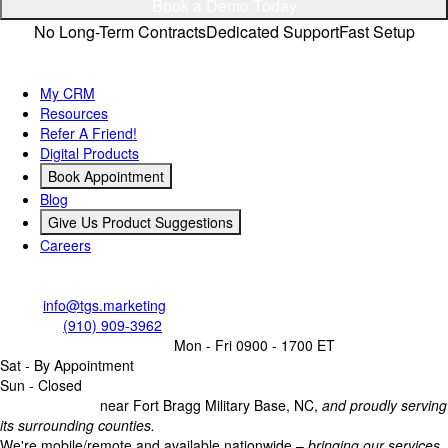
Book a Demo Today
No Long-Term Contracts
Dedicated Support
Fast Setup
Quick Links
My CRM
Resources
Refer A Friend!
Digital Products
Book Appointment
Blog
Give Us Product Suggestions
Careers
Contact Us
Email:
info@tgs.marketing
Call/Text:
(910) 909-3962
Business Operating Hours:
Mon - Fri 0900 - 1700 ET
Sat - By Appointment
Sun - Closed
Headquartered
near Fort Bragg Military Base, NC,
and proudly serving
its surrounding counties.
We're mobile/remote and available nationwide –
bringing our services