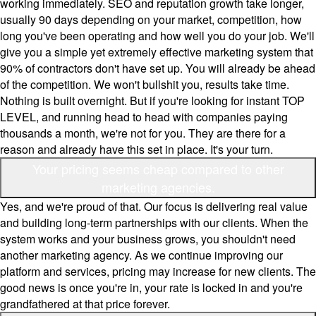
working immediately. SEO and reputation growth take longer,
usually 90 days depending on your market, competition, how
long you've been operating and how well you do your job. We'll
give you a simple yet extremely effective marketing system that
90% of contractors don't have set up. You will already be ahead
of the competition. We won't bullshit you, results take time.
Nothing is built overnight. But if you're looking for instant TOP
LEVEL, and running head to head with companies paying
thousands a month, we're not for you. They are there for a
reason and already have this set in place. It's your turn.
Your pricing seems cheap compared to other
marketing agencies.
Yes, and we're proud of that. Our focus is delivering real value
and building long-term partnerships with our clients. When the
system works and your business grows, you shouldn't need
another marketing agency. As we continue improving our
platform and services, pricing may increase for new clients. The
good news is once you're in, your rate is locked in and you're
grandfathered at that price forever.