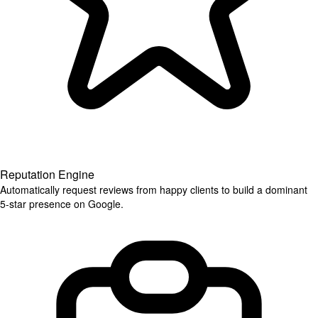
Reputation Engine
Automatically request reviews from happy clients to build a dominant
5-star presence on Google.