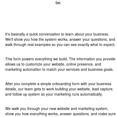
be.
01
Introduction
It's basically a quick conversation to learn about your business.
We'll show you how the system works, answer your questions, and
walk through real examples so you can see exactly what to expect.
02
Onboarding Intake Form
This form powers everything we build. The information you provide
allows us to customize your website, online presence, and
marketing automation to match your services and business goals.
03
Building Phase
After you complete a simple onboarding form with your business
details, our team gets to work building your website, lead capture,
and follow up system so your marketing runs automatically.
04
Launch & Scale
We walk you through your new website and marketing system,
show you how everything works, answer questions, and make sure