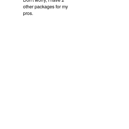
other packages for my
pros.