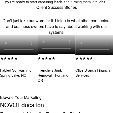
you're ready to start capturing leads and turning them into jobs.
Client Success Stories
Real Stories. Real People.
Don't just take our word for it. Listen to what other contractors
and business owners have to say about working with our
systems.
★★★★★
★★★★★
★★★★★
Louis Wilson
Eric LeBlanc
Yoscairy Raymond
Fabled Softwashing -
Frenchy's Junk
Olive Branch Financial
Spring Lake, NC
Removal - Portland,
Services
OR
Elevate Your Marketing
NOVO
Education