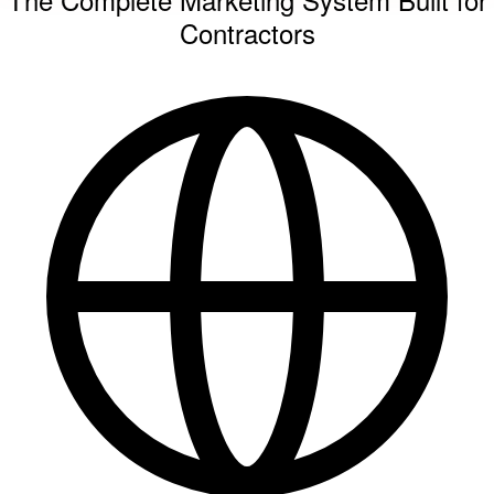
Contractors