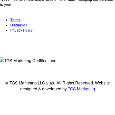
to you!
Legal
Terms
Disclaimer
Privacy Policy
Connect
© TGS Marketing LLC 2026 All Rights Reserved. Website
designed & developed by
TGS Marketing