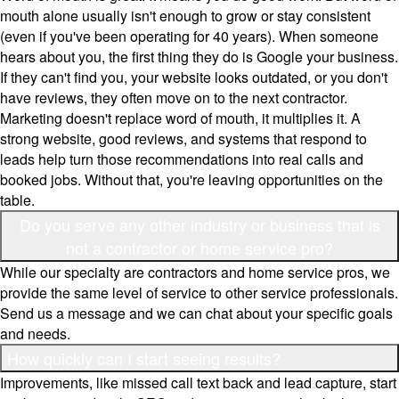
mouth alone usually isn't enough to grow or stay consistent
(even if you've been operating for 40 years). When someone
hears about you, the first thing they do is Google your business.
If they can't find you, your website looks outdated, or you don't
have reviews, they often move on to the next contractor.
Marketing doesn't replace word of mouth, it multiplies it. A
strong website, good reviews, and systems that respond to
leads help turn those recommendations into real calls and
booked jobs. Without that, you're leaving opportunities on the
table.
Do you serve any other industry or business that is
not a contractor or home service pro?
While our specialty are contractors and home service pros, we
provide the same level of service to other service professionals.
Send us a message and we can chat about your specific goals
and needs.
How quickly can I start seeing results?
Improvements, like missed call text back and lead capture, start