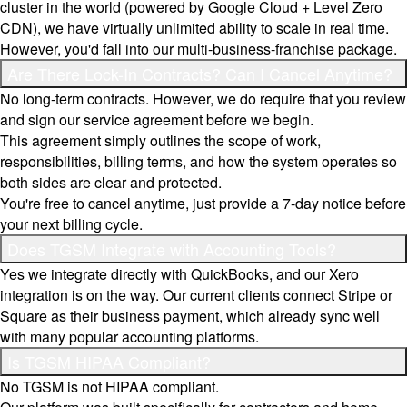
cluster in the world (powered by Google Cloud + Level Zero
CDN), we have virtually unlimited ability to scale in real time.
However, you'd fall into our multi-business-franchise package.
Are There Lock-In Contracts? Can I Cancel Anytime?
No long-term contracts. However, we do require that you review
and sign our service agreement before we begin.
This agreement simply outlines the scope of work,
responsibilities, billing terms, and how the system operates so
both sides are clear and protected.
You're free to cancel anytime, just provide a 7-day notice before
your next billing cycle.
Does TGSM Integrate with Accounting Tools?
Yes we integrate directly with QuickBooks, and our Xero
integration is on the way. Our current clients connect Stripe or
Square as their business payment, which already sync well
with many popular accounting platforms.
Is TGSM HIPAA Compliant?
No TGSM is not HIPAA compliant.