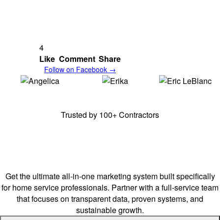
4
Like
Comment
Share
Follow on Facebook →
Angelica,
E & A
Erika,
E & A
Erick,
Frenchy's
Cleaning Solutions
Cleaning Solutions
Junk Removal
Trusted by 100+ Contractors
Stay Ahead of Your
Competitors.
Get the ultimate all-in-one marketing system built specifically
for home service professionals. Partner with a full-service team
that focuses on transparent data, proven systems, and
sustainable growth.